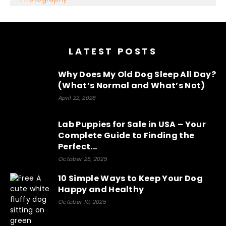
Optimized by Seraphinite Accelerator
Turns on site high speed to be attractive for people and search
engines.
LATEST POSTS
Why Does My Old Dog Sleep All Day?
(What’s Normal and What’s Not)
April 22, 2026
Lab Puppies for Sale in USA – Your
Complete Guide to Finding the
Perfect...
October 25, 2025
10 Simple Ways to Keep Your Dog
Happy and Healthy
October 10, 2025