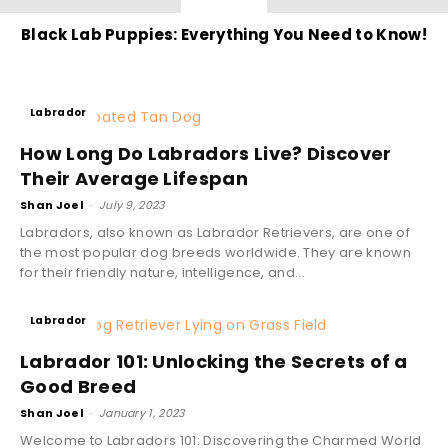
Black Lab Puppies: Everything You Need to Know!
Labrador
How Long Do Labradors Live? Discover
Their Average Lifespan
Shan Joel
-
July 9, 2023
Labradors, also known as Labrador Retrievers, are one of
the most popular dog breeds worldwide. They are known
for their friendly nature, intelligence, and...
Labrador
Labrador 101: Unlocking the Secrets of a
Good Breed
Shan Joel
-
January 1, 2023
Welcome to Labradors 101: Discovering the Charmed World