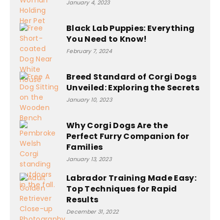
January 4, 2023
Black Lab Puppies: Everything
You Need to Know!
February 7, 2024
Breed Standard of Corgi Dogs
Unveiled: Exploring the Secrets
January 10, 2023
Why Corgi Dogs Are the
Perfect Furry Companion for
Families
January 13, 2023
Labrador Training Made Easy:
Top Techniques for Rapid
Results
December 31, 2022