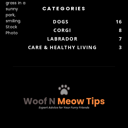
CATEGORIES
DOGS
16
CORGI
8
LABRADOR
7
CARE & HEALTHY LIVING
3