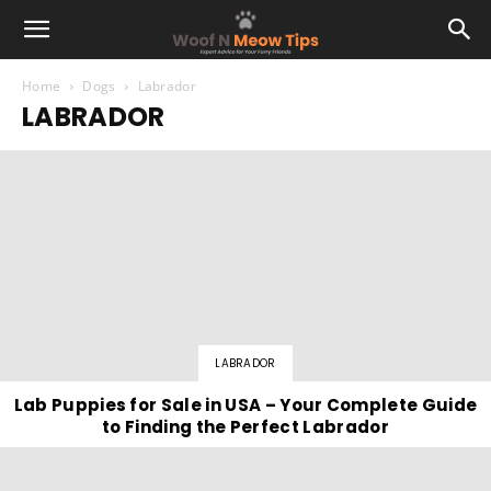
Home
Dogs
Labrador
LABRADOR
LABRADOR
Lab Puppies for Sale in USA – Your Complete Guide
to Finding the Perfect Labrador