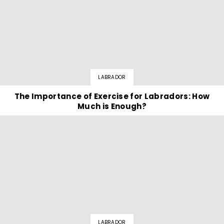
LABRADOR
The Importance of Exercise for Labradors: How
Much is Enough?
LABRADOR