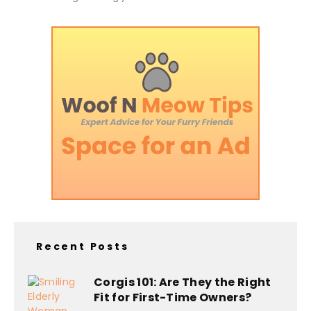
Recent Posts
Corgis 101: Are They the Right
Fit for First-Time Owners?