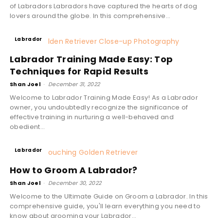
of Labradors Labradors have captured the hearts of dog
lovers around the globe. In this comprehensive...
Labrador
Labrador Training Made Easy: Top
Techniques for Rapid Results
Shan Joel
-
December 31, 2022
Welcome to Labrador Training Made Easy! As a Labrador
owner, you undoubtedly recognize the significance of
effective training in nurturing a well-behaved and
obedient...
Labrador
How to Groom A Labrador?
Shan Joel
-
December 30, 2022
Welcome to the Ultimate Guide on Groom a Labrador. In this
comprehensive guide, you'll learn everything you need to
know about grooming your Labrador...