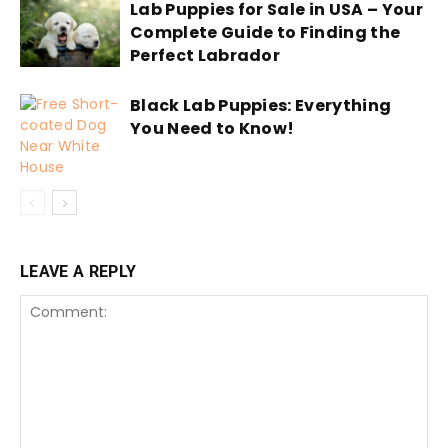
Lab Puppies for Sale in USA – Your
Complete Guide to Finding the
Perfect Labrador
Black Lab Puppies: Everything
You Need to Know!
LEAVE A REPLY