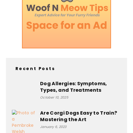
Recent Posts
Dog Allergies: Symptoms,
Types, and Treatments
October 10, 2025
Are Corgi Dogs Easy to Train?
Mastering the Art
January 6, 2023