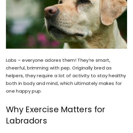
Labs – everyone adores them! They’re smart,
cheerful, brimming with pep. Originally bred as
helpers, they require a lot of activity to stay healthy
both in body and mind, which ultimately makes for
one happy pup.
Why Exercise Matters for
Labradors