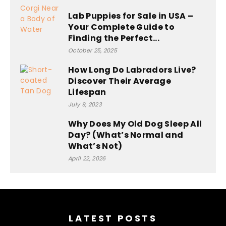
Lab Puppies for Sale in USA –
Your Complete Guide to
Finding the Perfect...
October 25, 2025
How Long Do Labradors Live?
Discover Their Average
Lifespan
July 9, 2023
Why Does My Old Dog Sleep All
Day? (What’s Normal and
What’s Not)
April 22, 2026
Optimized by Seraphinite Accelerator
Turns on site high speed to be attractive for people and search
engines.
LATEST POSTS