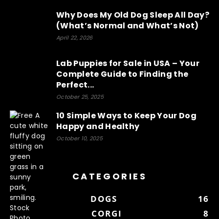
Why Does My Old Dog Sleep All Day?
(What’s Normal and What’s Not)
April 22, 2026
Lab Puppies for Sale in USA – Your
Complete Guide to Finding the
Perfect...
October 25, 2025
10 Simple Ways to Keep Your Dog
Happy and Healthy
October 10, 2025
CATEGORIES
DOGS
16
CORGI
8