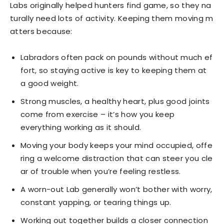
Labs originally helped hunters find game, so they na
turally need lots of activity. Keeping them moving m
atters because:
Labradors often pack on pounds without much ef
fort, so staying active is key to keeping them at
a good weight.
Strong muscles, a healthy heart, plus good joints
come from exercise – it’s how you keep
everything working as it should.
Moving your body keeps your mind occupied, offe
ring a welcome distraction that can steer you cle
ar of trouble when you’re feeling restless.
A worn-out Lab generally won’t bother with worry,
constant yapping, or tearing things up.
Working out together builds a closer connection