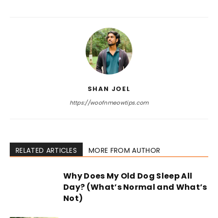
SHAN JOEL
https://woofnmeowtips.com
RELATED ARTICLES
MORE FROM AUTHOR
Why Does My Old Dog Sleep All
Day? (What’s Normal and What’s
Not)