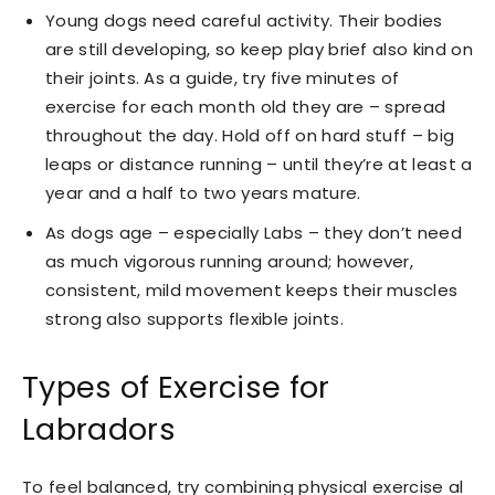
Young dogs need careful activity. Their bodies
are still developing, so keep play brief also kind on
their joints. As a guide, try five minutes of
exercise for each month old they are – spread
throughout the day. Hold off on hard stuff – big
leaps or distance running – until they’re at least a
year and a half to two years mature.
As dogs age – especially Labs – they don’t need
as much vigorous running around; however,
consistent, mild movement keeps their muscles
strong also supports flexible joints.
Types of Exercise for
Labradors
To feel balanced, try combining physical exercise al