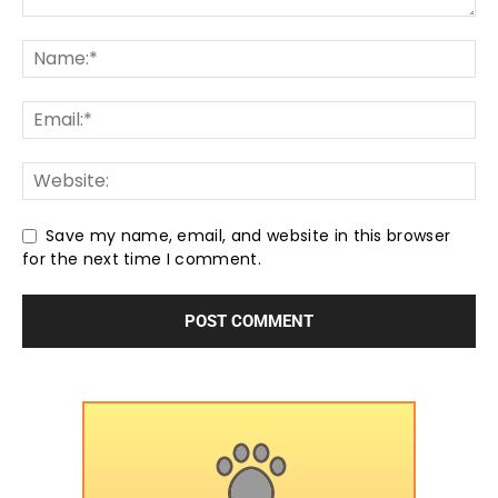
Save my name, email, and website in this browser
for the next time I comment.