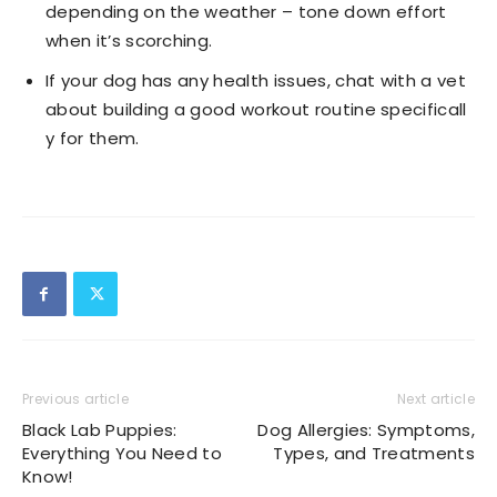
depending on the weather – tone down effort
when it’s scorching.
If your dog has any health issues, chat with a vet
about building a good workout routine specificall
y for them.
Previous article
Next article
Black Lab Puppies:
Dog Allergies: Symptoms,
Everything You Need to
Types, and Treatments
Know!