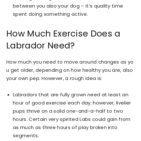
between you also your dog – it’s quality time
spent doing something active.
How Much Exercise Does a
Labrador Need?
How much you need to move around changes as yo
u get older, depending on how healthy you are, also
your own pep. However, a rough idea is:
Labradors that are fully grown need at least an
hour of good exercise each day; however, livelier
pups thrive on a solid one-and-a-half to two
hours. Certain very spirited Labs could gain from
as much as three hours of play broken into
segments.