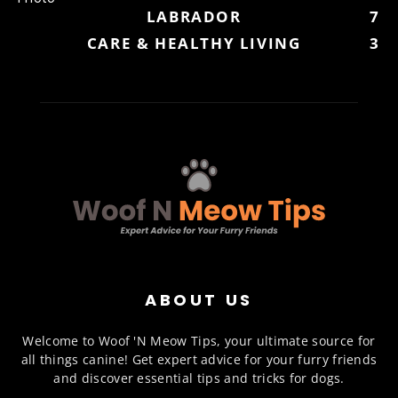
LABRADOR
7
CARE & HEALTHY LIVING
3
ABOUT US
Welcome to Woof 'N Meow Tips, your ultimate source for
all things canine! Get expert advice for your furry friends
and discover essential tips and tricks for dogs.