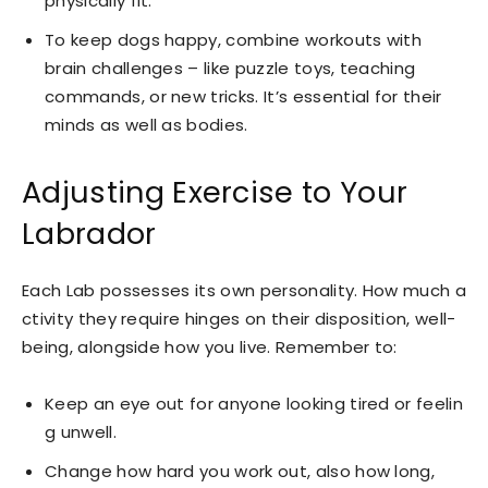
physically fit.
To keep dogs happy, combine workouts with
brain challenges – like puzzle toys, teaching
commands, or new tricks. It’s essential for their
minds as well as bodies.
Adjusting Exercise to Your
Labrador
Each Lab possesses its own personality. How much a
ctivity they require hinges on their disposition, well-
being, alongside how you live. Remember to:
Keep an eye out for anyone looking tired or feelin
g unwell.
Change how hard you work out, also how long,