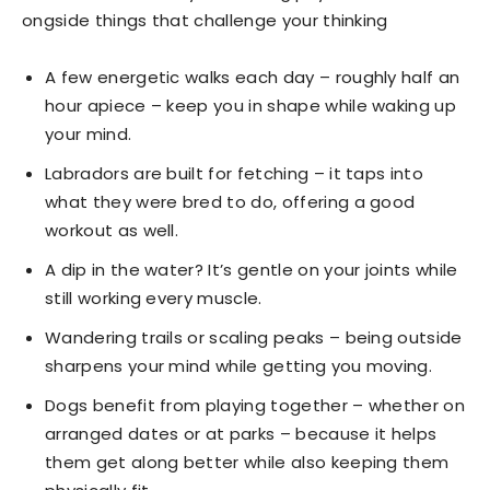
ongside things that challenge your thinking
A few energetic walks each day – roughly half an
hour apiece – keep you in shape while waking up
your mind.
Labradors are built for fetching – it taps into
what they were bred to do, offering a good
workout as well.
A dip in the water? It’s gentle on your joints while
still working every muscle.
Wandering trails or scaling peaks – being outside
sharpens your mind while getting you moving.
Dogs benefit from playing together – whether on
arranged dates or at parks – because it helps
them get along better while also keeping them