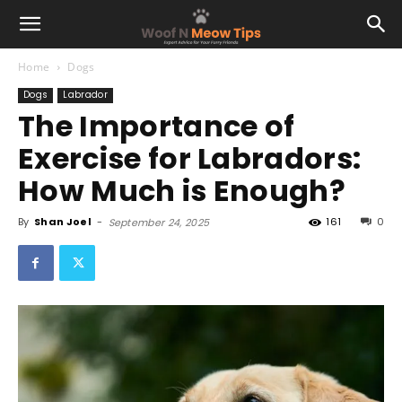
Home
Dogs
Dogs
Labrador
The Importance of
Exercise for Labradors:
How Much is Enough?
By
Shan Joel
-
161
0
September 24, 2025