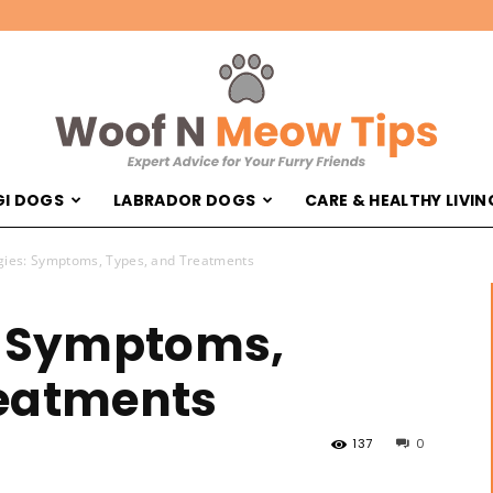
I DOGS
LABRADOR DOGS
CARE & HEALTHY LIVIN
Woof
gies: Symptoms, Types, and Treatments
: Symptoms,
reatments
'N
137
0