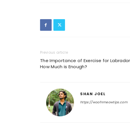
Previous article
The Importance of Exercise for Labrador
How Much is Enough?
SHAN JOEL
https://woofnmeowtips.com