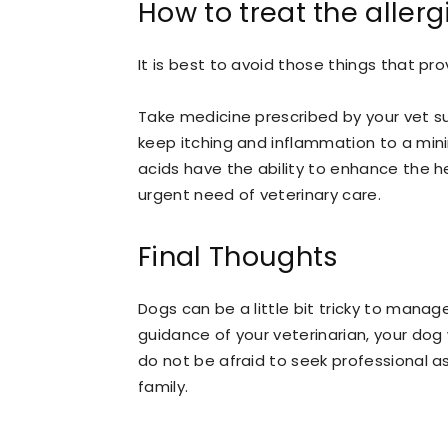
How to treat the allerg
It is best to avoid those things that pro
Take medicine prescribed by your vet s
keep itching and inflammation to a min
acids have the ability to enhance the hea
urgent need of veterinary care.
Final Thoughts
Dogs can be a little bit tricky to manag
guidance of your veterinarian, your dog 
do not be afraid to seek professional a
family.