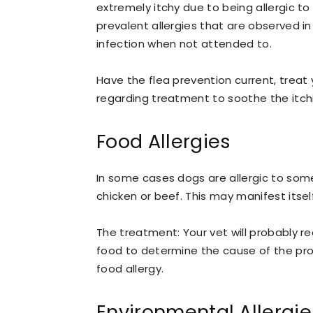
extremely itchy due to being allergic to
prevalent allergies that are observed in
infection when not attended to.
Have the flea prevention current, trea
regarding treatment to soothe the itch
Food Allergies
In some cases dogs are allergic to some
chicken or beef. This may manifest itsel
The treatment: Your vet will probably r
food to determine the cause of the prob
food allergy.
Environmental Allergie