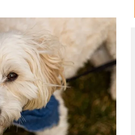
Meow
Tips