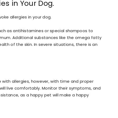
ies in Your Dog.
voke allergies in your dog.
uch as antihistamines or special shampoos to
imum. Additional substances like the omega fatty
lth of the skin. In severe situations, there is an
e with allergies, however, with time and proper
will live comfortably. Monitor their symptoms, and
ssistance, as a happy pet will make a happy