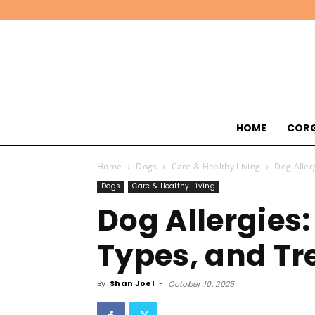
HOME
CORG
Home
Dogs
Care & Healthy Living
Dog Aller
Dogs
Care & Healthy Living
Dog Allergies
Types, and T
By
Shan Joel
-
October 10, 2025