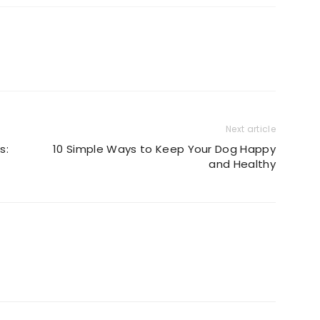
Next article
s:
10 Simple Ways to Keep Your Dog Happy
and Healthy