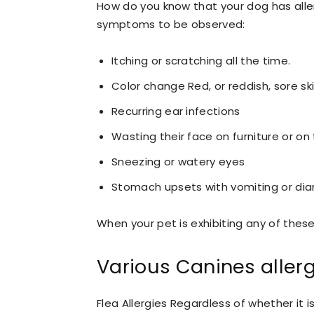
How do you know that your dog has alle
symptoms to be observed:
Itching or scratching all the time.
Color change Red, or reddish, sore ski
Recurring ear infections
Wasting their face on furniture or on 
Sneezing or watery eyes
Stomach upsets with vomiting or dia
When your pet is exhibiting any of these,
Various Canines aller
Flea Allergies Regardless of whether it 