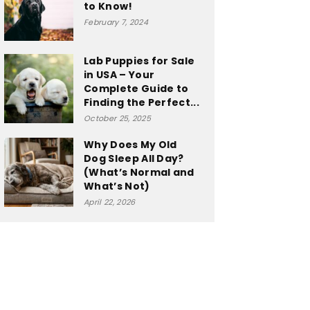
to Know!
February 7, 2024
Lab Puppies for Sale
in USA – Your
Complete Guide to
Finding the Perfect...
October 25, 2025
Why Does My Old
Dog Sleep All Day?
(What’s Normal and
What’s Not)
April 22, 2026