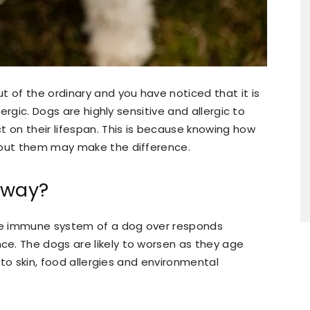
t of the ordinary and you have noticed that it is
lergic. Dogs are highly sensitive and allergic to
t on their lifespan. This is because knowing how
bout them may make the difference.
yway?
the immune system of a dog over responds
e. The dogs are likely to worsen as they age
c to skin, food allergies and environmental