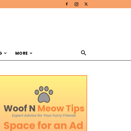
G
MORE