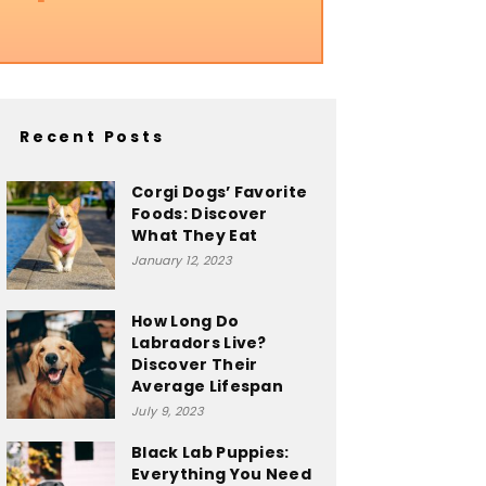
Recent Posts
Corgi Dogs’ Favorite
Foods: Discover
What They Eat
January 12, 2023
How Long Do
Labradors Live?
Discover Their
Average Lifespan
July 9, 2023
Black Lab Puppies:
Everything You Need