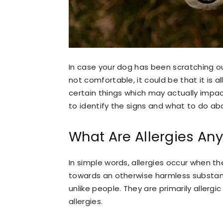
In case your dog has been scratching ou
not comfortable, it could be that it is al
certain things which may actually impac
to identify the signs and what to do a
What Are Allergies An
In simple words, allergies occur when 
towards an otherwise harmless substanc
unlike people. They are primarily allergi
allergies.