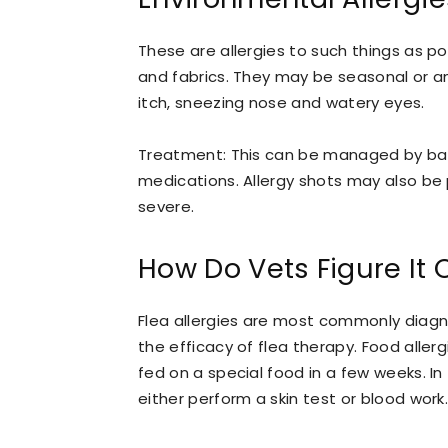
These are allergies to such things as po
and fabrics. They may be seasonal or a
itch, sneezing nose and watery eyes.
Treatment: This can be managed by bat
medications. Allergy shots may also be
severe.
How Do Vets Figure It 
Flea allergies are most commonly diagno
the efficacy of flea therapy. Food allerg
fed on a special food in a few weeks. In
either perform a skin test or blood work