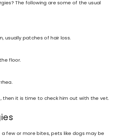
rgies? The following are some of the usual
n, usually patches of hair loss.
the floor.
rrhea.
 then it is time to check him out with the vet.
gies
is a few or more bites, pets like dogs may be