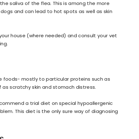
 the saliva of the flea. This is among the more
 dogs and can lead to hot spots as well as skin
t your house (where needed) and consult your vet
ing.
 foods- mostly to particular proteins such as
f as scratchy skin and stomach distress.
ecommend a trial diet on special hypoallergenic
lem. This diet is the only sure way of diagnosing
s