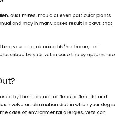
llen, dust mites, mould or even particular plants
nnual and may in many cases result in paws that
hing your dog, cleaning his/her home, and
 prescribed by your vet in case the symptoms are
Out?
sed by the presence of fleas or flea dirt and
ies involve an elimination diet in which your dog is
 the case of environmental allergies, vets can
.