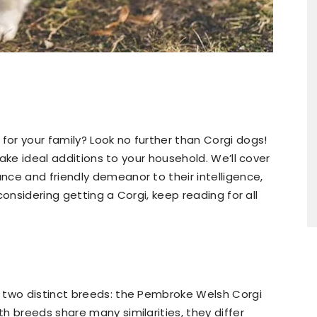
for your family? Look no further than Corgi dogs!
 make ideal additions to your household. We’ll cover
ce and friendly demeanor to their intelligence,
 considering getting a Corgi, keep reading for all
 two distinct breeds: the Pembroke Welsh Corgi
h breeds share many similarities, they differ