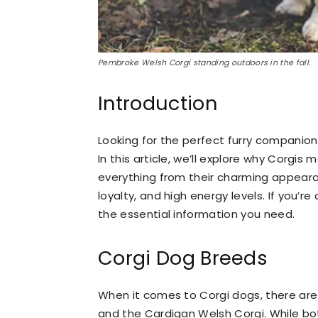
Pembroke Welsh Corgi standing outdoors in the fall.
Introduction
Looking for the perfect furry companion 
In this article, we’ll explore why Corgis
everything from their charming appearan
loyalty, and high energy levels. If you’re
the essential information you need.
Corgi Dog Breeds
When it comes to Corgi dogs, there are
and the Cardigan Welsh Corgi. While bot