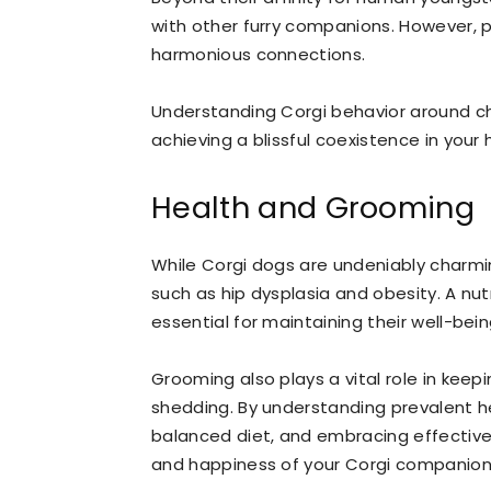
with other furry companions. However, pro
harmonious connections.
Understanding Corgi behavior around chi
achieving a blissful coexistence in your
Health and Grooming
While Corgi dogs are undeniably charmi
such as hip dysplasia and obesity. A nut
essential for maintaining their well-bein
Grooming also plays a vital role in keep
shedding. By understanding prevalent he
balanced diet, and embracing effective
and happiness of your Corgi companion