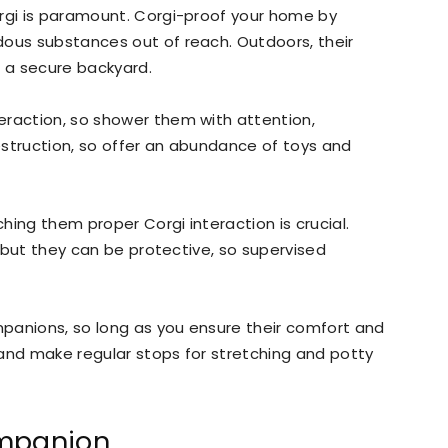
orgi is paramount. Corgi-proof your home by
dous substances out of reach. Outdoors, their
d a secure backyard.
eraction, so shower them with attention,
estruction, so offer an abundance of toys and
ching them proper Corgi interaction is crucial.
s, but they can be protective, so supervised
ompanions, so long as you ensure their comfort and
t and make regular stops for stretching and potty
ompanion