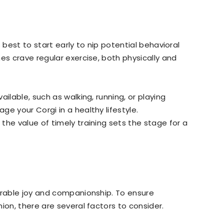
’s best to start early to nip potential behavioral
es crave regular exercise, both physically and
ilable, such as walking, running, or playing
e your Corgi in a healthy lifestyle.
the value of timely training sets the stage for a
urable joy and companionship. To ensure
ion, there are several factors to consider.