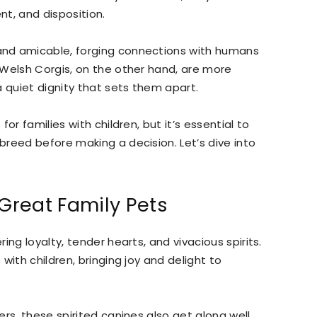
t, and disposition.
nd amicable, forging connections with humans
 Welsh Corgis, on the other hand, are more
a quiet dignity that sets them apart.
or families with children, but it’s essential to
reed before making a decision. Let’s dive into
Great Family Pets
ng loyalty, tender hearts, and vivacious spirits.
with children, bringing joy and delight to
rs, these spirited canines also get along well