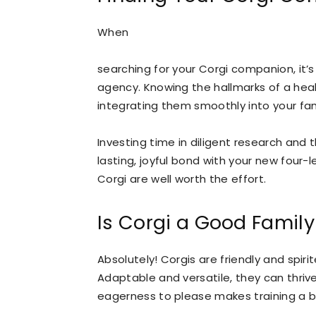
When
searching for your Corgi companion, it’s 
agency. Knowing the hallmarks of a heal
integrating them smoothly into your fa
Investing time in diligent research and 
lasting, joyful bond with your new four-
Corgi are well worth the effort.
Is Corgi a Good Famil
Absolutely! Corgis are friendly and spir
Adaptable and versatile, they can thriv
eagerness to please makes training a b