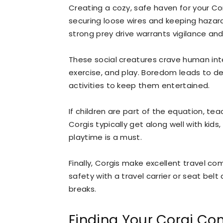
Creating a cozy, safe haven for your C
securing loose wires and keeping hazar
strong prey drive warrants vigilance an
These social creatures crave human int
exercise, and play. Boredom leads to d
activities to keep them entertained.
If children are part of the equation, tea
Corgis typically get along well with kid
playtime is a must.
Finally, Corgis make excellent travel c
safety with a travel carrier or seat bel
breaks.
Finding Your Corgi C