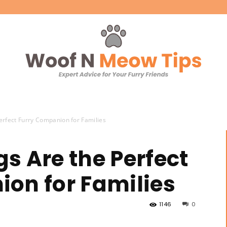
Woof
erfect Furry Companion for Families
s Are the Perfect
on for Families
'N
1146
0