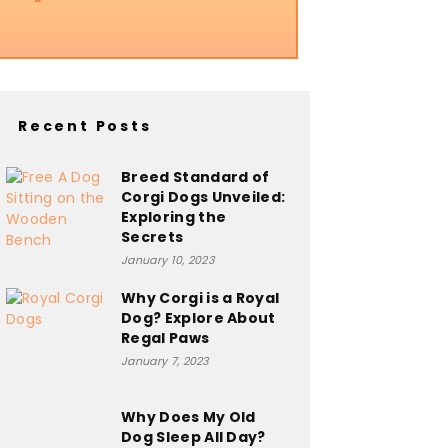
Recent Posts
Breed Standard of
Corgi Dogs Unveiled:
Exploring the
Secrets
January 10, 2023
Why Corgi is a Royal
Dog? Explore About
Regal Paws
January 7, 2023
Why Does My Old
Dog Sleep All Day?