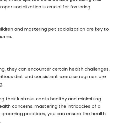
per socialization is crucial for fostering
ldren and mastering pet socialization are key to
 home.
ng, they can encounter certain health challenges,
ritious diet and consistent exercise regimen are
g.
ing their lustrous coats healthy and minimizing
alth concerns, mastering the intricacies of a
 grooming practices, you can ensure the health
.