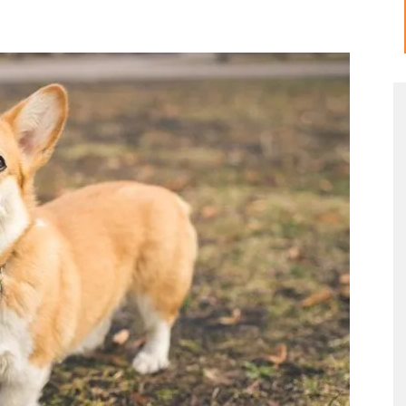
Meow
Tips