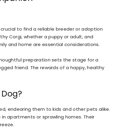
crucial to find a reliable breeder or adoption
thy Corgi, whether a puppy or adult, and
mily and home are essential considerations.
thoughtful preparation sets the stage for a
legged friend. The rewards of a happy, healthy
y Dog?
ited, endearing them to kids and other pets alike.
e in apartments or sprawling homes. Their
reeze.