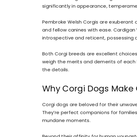
significantly in appearance, temperamen
Pembroke Welsh Corgis are exuberant a
and fellow canines with ease. Cardigan
introspective and reticent, possessing 
Both Corgi breeds are excellent choices f
weigh the merits and demerits of each b
the details.
Why Corgi Dogs Make 
Corgi dogs are beloved for their unwaveri
They’re perfect companions for families 
mundane moments.
Beyond their affinity for human youngste