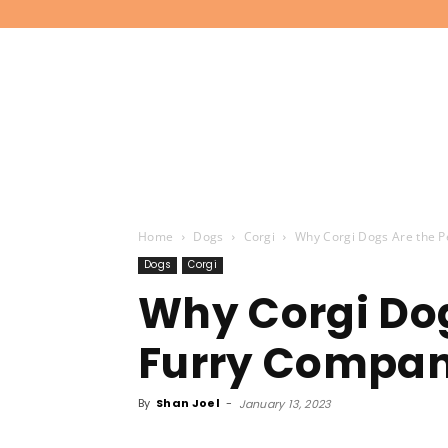
Home
Dogs
Corgi
Why Corgi Dogs Are the P
Dogs
Corgi
Why Corgi Dog
Furry Compani
By
Shan Joel
-
January 13, 2023