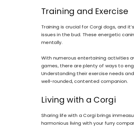
Training and Exercise
Training is crucial for Corgi dogs, and it
issues in the bud. These energetic canin
mentally.
With numerous entertaining activities ava
games, there are plenty of ways to engag
Understanding their exercise needs and 
well-rounded, contented companion.
Living with a Corgi
Sharing life with a Corgi brings immeas
harmonious living with your furry compan