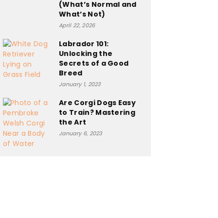
(What’s Normal and
What’s Not)
April 22, 2026
Labrador 101:
Unlocking the
Secrets of a Good
Breed
January 1, 2023
Are Corgi Dogs Easy
to Train? Mastering
the Art
January 6, 2023