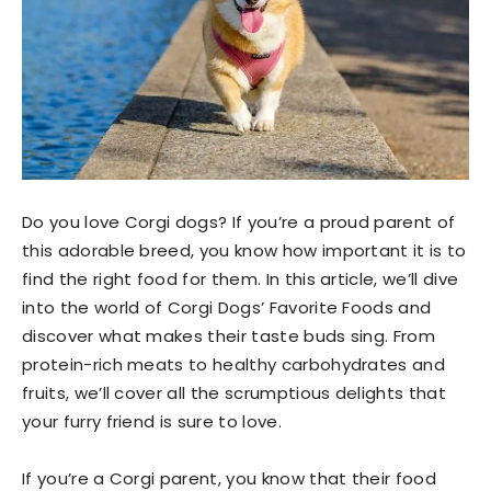
Do you love Corgi dogs? If you’re a proud parent of
this adorable breed, you know how important it is to
find the right food for them. In this article, we’ll dive
into the world of Corgi Dogs’ Favorite Foods and
discover what makes their taste buds sing. From
protein-rich meats to healthy carbohydrates and
fruits, we’ll cover all the scrumptious delights that
your furry friend is sure to love.
If you’re a Corgi parent, you know that their food