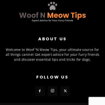
ABOUT US
Welcome to Woof 'N Meow Tips, your ultimate source for
all things canine! Get expert advice for your furry friends
and discover essential tips and tricks for dogs.
FOLLOW US