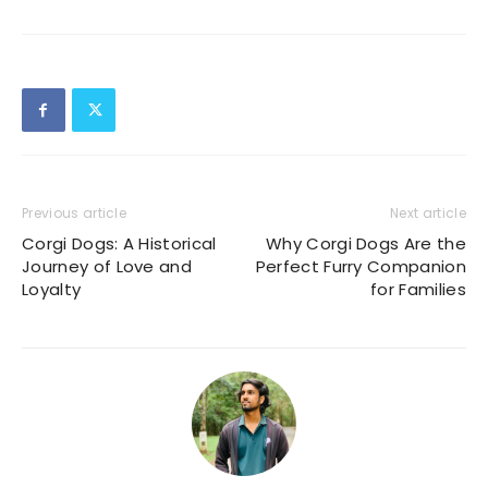
Previous article
Next article
Corgi Dogs: A Historical
Why Corgi Dogs Are the
Journey of Love and
Perfect Furry Companion
Loyalty
for Families