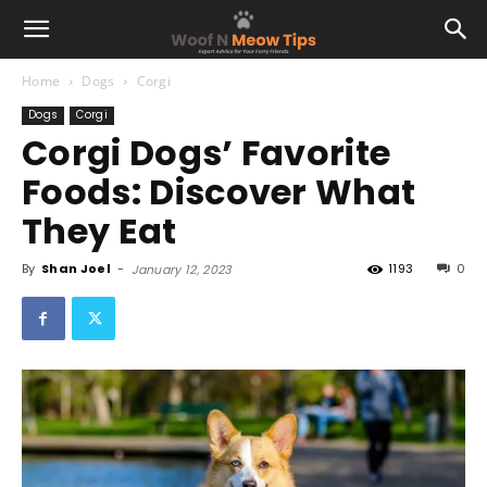
Home
Dogs
Corgi
Dogs
Corgi
Corgi Dogs’ Favorite
Foods: Discover What
They Eat
By
Shan Joel
-
1193
0
January 12, 2023