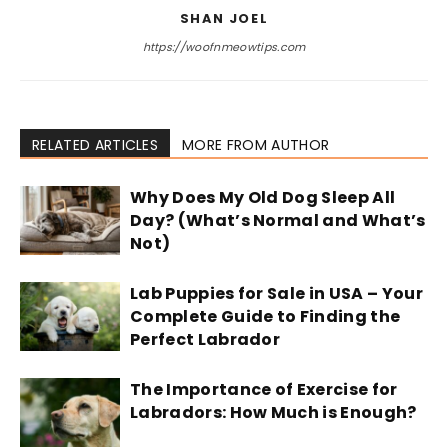
SHAN JOEL
https://woofnmeowtips.com
RELATED ARTICLES
MORE FROM AUTHOR
Why Does My Old Dog Sleep All
Day? (What’s Normal and What’s
Not)
Lab Puppies for Sale in USA – Your
Complete Guide to Finding the
Perfect Labrador
The Importance of Exercise for
Labradors: How Much is Enough?