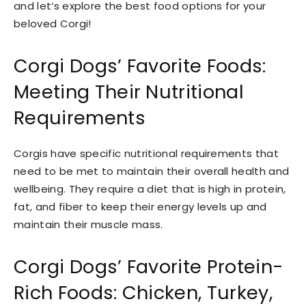
and let’s explore the best food options for your
beloved Corgi!
Corgi Dogs’ Favorite Foods:
Meeting Their Nutritional
Requirements
Corgis have specific nutritional requirements that
need to be met to maintain their overall health and
wellbeing. They require a diet that is high in protein,
fat, and fiber to keep their energy levels up and
maintain their muscle mass.
Corgi Dogs’ Favorite Protein-
Rich Foods: Chicken, Turkey,