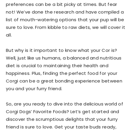
preferences can be a bit picky at times. But fear
not! We’ve done the research and have compiled a
list of mouth-watering options that your pup will be
sure to love. From kibble to raw diets, we will cover it
all.
But why is it important to know what your Cor is?
Well, just like us humans, a balanced and nutritious
diet is crucial to maintaining their health and
happiness. Plus, finding the perfect food for your
Corgi can be a great bonding experience between
you and your furry friend.
So, are you ready to dive into the delicious world of
Corgi Dogs’ Favorite Foods? Let’s get started and
discover the scrumptious delights that your furry
friend is sure to love. Get your taste buds ready,