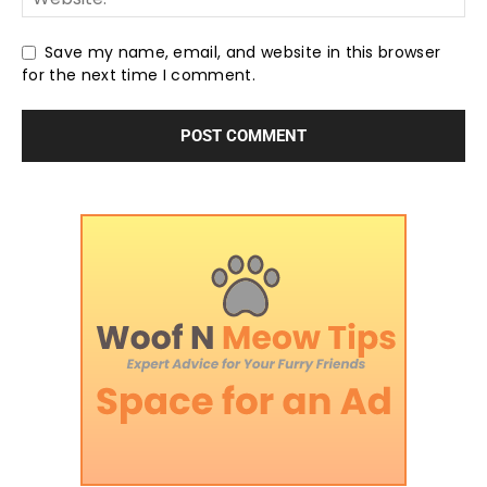
Save my name, email, and website in this browser
for the next time I comment.