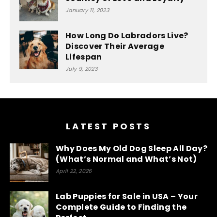
January 11, 2023
How Long Do Labradors Live?
Discover Their Average
Lifespan
July 9, 2023
Optimized by Seraphinite Accelerator
Turns on site high speed to be attractive for people and search
engines.
LATEST POSTS
Why Does My Old Dog Sleep All Day?
(What’s Normal and What’s Not)
April 22, 2026
Lab Puppies for Sale in USA – Your
Complete Guide to Finding the