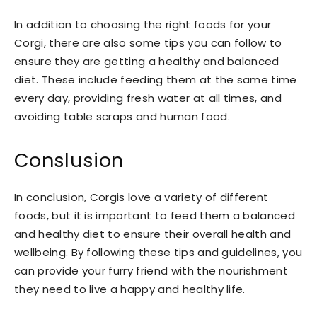
In addition to choosing the right foods for your
Corgi, there are also some tips you can follow to
ensure they are getting a healthy and balanced
diet. These include feeding them at the same time
every day, providing fresh water at all times, and
avoiding table scraps and human food.
Conslusion
In conclusion, Corgis love a variety of different
foods, but it is important to feed them a balanced
and healthy diet to ensure their overall health and
wellbeing. By following these tips and guidelines, you
can provide your furry friend with the nourishment
they need to live a happy and healthy life.