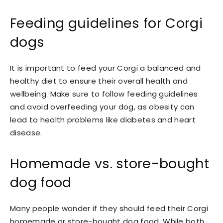
Feeding guidelines for Corgi
dogs
It is important to feed your Corgi a balanced and
healthy diet to ensure their overall health and
wellbeing. Make sure to follow feeding guidelines
and avoid overfeeding your dog, as obesity can
lead to health problems like diabetes and heart
disease.
Homemade vs. store-bought
dog food
Many people wonder if they should feed their Corgi
homemade or store-bought dog food. While both