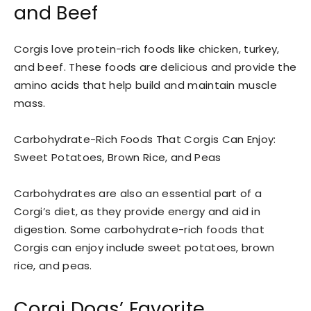
and Beef
Corgis love protein-rich foods like chicken, turkey,
and beef. These foods are delicious and provide the
amino acids that help build and maintain muscle
mass.
Carbohydrate-Rich Foods That Corgis Can Enjoy:
Sweet Potatoes, Brown Rice, and Peas
Carbohydrates are also an essential part of a
Corgi’s diet, as they provide energy and aid in
digestion. Some carbohydrate-rich foods that
Corgis can enjoy include sweet potatoes, brown
rice, and peas.
Corgi Dogs’ Favorite