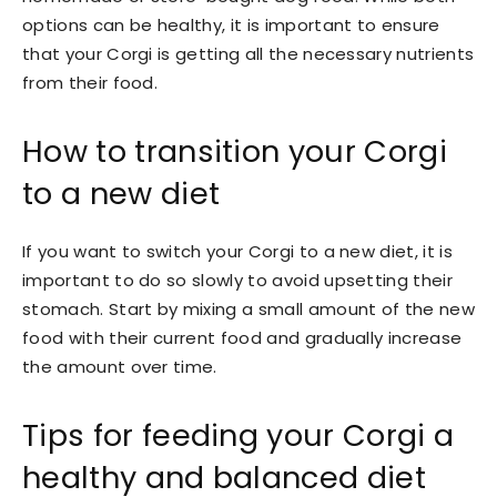
options can be healthy, it is important to ensure
that your Corgi is getting all the necessary nutrients
from their food.
How to transition your Corgi
to a new diet
If you want to switch your Corgi to a new diet, it is
important to do so slowly to avoid upsetting their
stomach. Start by mixing a small amount of the new
food with their current food and gradually increase
the amount over time.
Tips for feeding your Corgi a
healthy and balanced diet