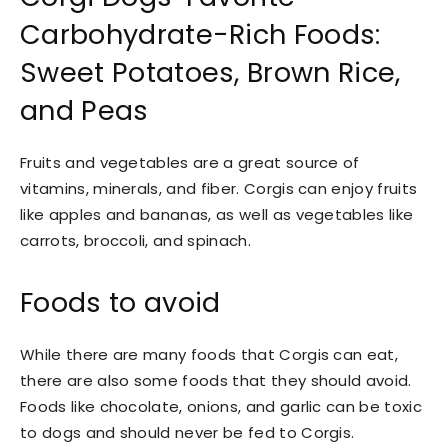
Carbohydrate-Rich Foods:
Sweet Potatoes, Brown Rice,
and Peas
Fruits and vegetables are a great source of
vitamins, minerals, and fiber. Corgis can enjoy fruits
like apples and bananas, as well as vegetables like
carrots, broccoli, and spinach.
Foods to avoid
While there are many foods that Corgis can eat,
there are also some foods that they should avoid.
Foods like chocolate, onions, and garlic can be toxic
to dogs and should never be fed to Corgis.