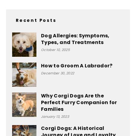
Recent Posts
Dog Allergies: Symptoms,
Types, and Treatments
October 10, 2025
How to Groom A Labrador?
December 30, 2022
Why Corgi Dogs Are the
Perfect Furry Companion for
Families
January 13, 2023
Corgi Dogs: A Historical
Journey of Love and Loyalty