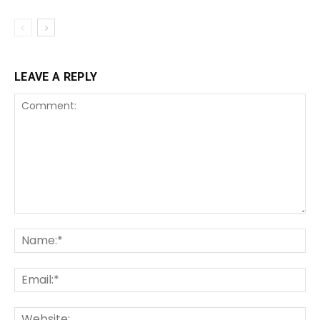
LEAVE A REPLY