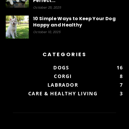
Perfect...
October 25, 2025
10 Simple Ways to Keep Your Dog
Happy and Healthy
October 10, 2025
CATEGORIES
DOGS
16
CORGI
8
LABRADOR
7
CARE & HEALTHY LIVING
3