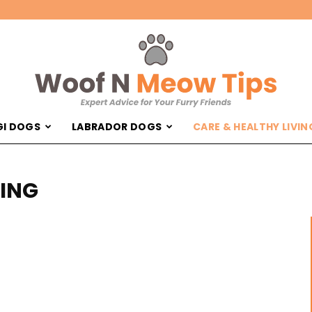
I DOGS
LABRADOR DOGS
CARE & HEALTHY LIVIN
Woof
VING
'N