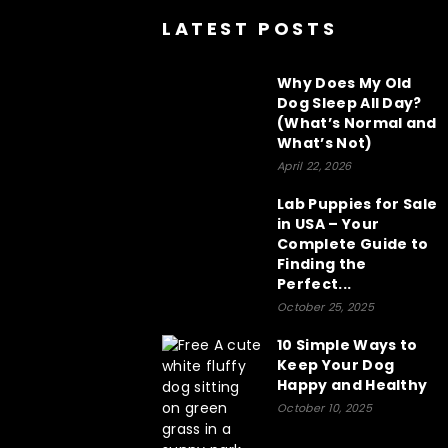
LATEST POSTS
Why Does My Old
Dog Sleep All Day?
(What’s Normal and
What’s Not)
April 22, 2026
Lab Puppies for Sale
in USA – Your
Complete Guide to
Finding the
Perfect...
October 25, 2025
10 Simple Ways to
Keep Your Dog
Happy and Healthy
October 10, 2025