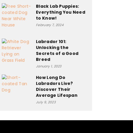
Black Lab Puppies:
Everything You Need
to Know!
February 7, 2024
Labrador 101:
Unlocking the
Secrets of a Good
Breed
January 1, 2023
How Long Do
Labradors Live?
Discover Their
Average Lifespan
July 9, 2023