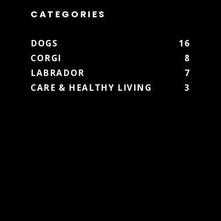
CATEGORIES
DOGS
16
CORGI
8
LABRADOR
7
CARE & HEALTHY LIVING
3