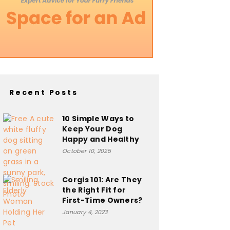
Recent Posts
10 Simple Ways to
Keep Your Dog
Happy and Healthy
October 10, 2025
Corgis 101: Are They
the Right Fit for
First-Time Owners?
January 4, 2023