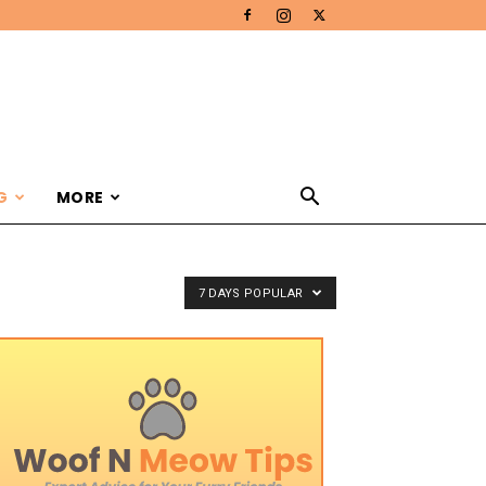
G
MORE
7 DAYS POPULAR