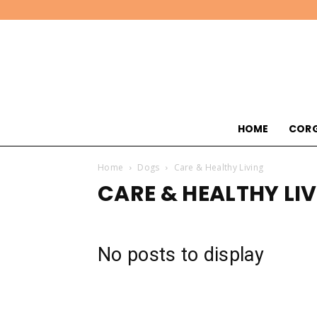
HOME
CORG
Home
Dogs
Care & Healthy Living
CARE & HEALTHY LI
No posts to display